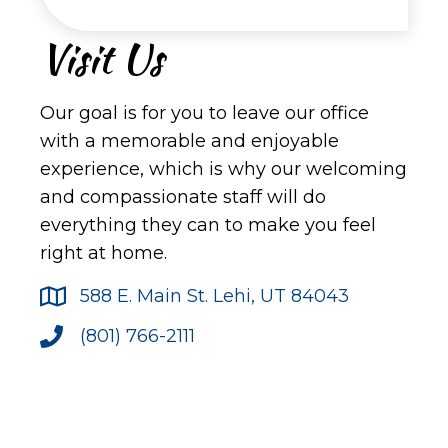
Visit Us
Our goal is for you to leave our office
with a memorable and enjoyable
experience, which is why our welcoming
and compassionate staff will do
everything they can to make you feel
right at home.
588 E. Main St. Lehi, UT 84043
(801) 766-2111