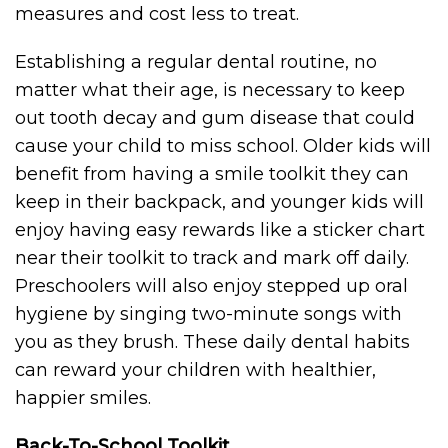
measures and cost less to treat.
Establishing a regular dental routine, no
matter what their age, is necessary to keep
out tooth decay and gum disease that could
cause your child to miss school. Older kids will
benefit from having a smile toolkit they can
keep in their backpack, and younger kids will
enjoy having easy rewards like a sticker chart
near their toolkit to track and mark off daily.
Preschoolers will also enjoy stepped up oral
hygiene by singing two-minute songs with
you as they brush. These daily dental habits
can reward your children with healthier,
happier smiles.
Back-To-School Toolkit