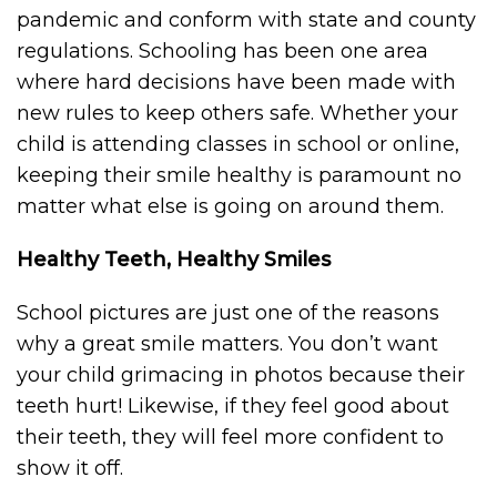
pandemic and conform with state and county
regulations. Schooling has been one area
where hard decisions have been made with
new rules to keep others safe. Whether your
child is attending classes in school or online,
keeping their smile healthy is paramount no
matter what else is going on around them.
Healthy Teeth, Healthy Smiles
School pictures are just one of the reasons
why a great smile matters. You don’t want
your child grimacing in photos because their
teeth hurt! Likewise, if they feel good about
their teeth, they will feel more confident to
show it off.