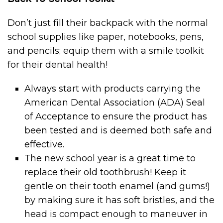
Don’t just fill their backpack with the normal
school supplies like paper, notebooks, pens,
and pencils; equip them with a smile toolkit
for their dental health!
Always start with products carrying the
American Dental Association (ADA) Seal
of Acceptance to ensure the product has
been tested and is deemed both safe and
effective.
The new school year is a great time to
replace their old toothbrush! Keep it
gentle on their tooth enamel (and gums!)
by making sure it has soft bristles, and the
head is compact enough to maneuver in