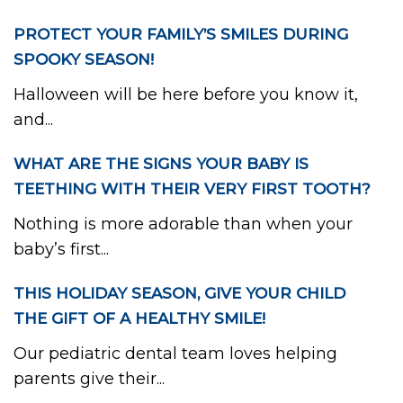
PROTECT YOUR FAMILY’S SMILES DURING
SPOOKY SEASON!
Halloween will be here before you know it,
and...
WHAT ARE THE SIGNS YOUR BABY IS
TEETHING WITH THEIR VERY FIRST TOOTH?
Nothing is more adorable than when your
baby’s first...
THIS HOLIDAY SEASON, GIVE YOUR CHILD
THE GIFT OF A HEALTHY SMILE!
Our pediatric dental team loves helping
parents give their...