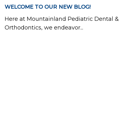
WELCOME TO OUR NEW BLOG!
Here at Mountainland Pediatric Dental &
Orthodontics, we endeavor...