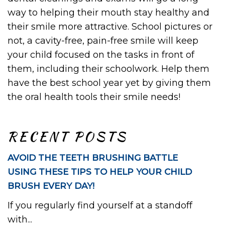
way to helping their mouth stay healthy and
their smile more attractive. School pictures or
not, a cavity-free, pain-free smile will keep
your child focused on the tasks in front of
them, including their schoolwork. Help them
have the best school year yet by giving them
the oral health tools their smile needs!
RECENT POSTS
AVOID THE TEETH BRUSHING BATTLE
USING THESE TIPS TO HELP YOUR CHILD
BRUSH EVERY DAY!
If you regularly find yourself at a standoff
with...