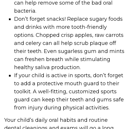
can help remove some of the bad oral
bacteria.
Don’t forget snacks! Replace sugary foods
and drinks with more tooth-friendly
options. Chopped crisp apples, raw carrots
and celery can all help scrub plaque off
their teeth. Even sugarless gum and mints
can freshen breath while stimulating
healthy saliva production.
If your child is active in sports, don’t forget
to add a protective mouth guard to their
toolkit. A well-fitting, customized sports
guard can keep their teeth and gums safe
from injury during physical activities.
Your child’s daily oral habits and routine
dental cleanings and exams will go a long