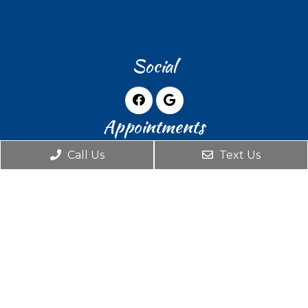
Social
Appointments
Call Us
Text Us
We will do our best to accommodate your
busy schedule. Request an appointment
today!
REQUEST APPOINTMENT
Office Hours
Monday: By Appointment Only