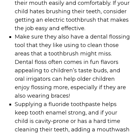
their mouth easily and comfortably. If your
child hates brushing their teeth, consider
getting an electric toothbrush that makes
the job easy and effective.
Make sure they also have a dental flossing
tool that they like using to clean those
areas that a toothbrush might miss.
Dental floss often comes in fun flavors
appealing to children’s taste buds, and
oral irrigators can help older children
enjoy flossing more, especially if they are
also wearing braces!
Supplying a fluoride toothpaste helps
keep tooth enamel strong, and if your
child is cavity-prone or has a hard time
cleaning their teeth, adding a mouthwash