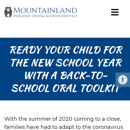
READY YOUR CHILD FOR
THE NEW SCHOOL YEAR
WITH A BACK-TO-
SCHOOL ORAL TOOLKIT
With the summer of 2020 coming to a close,
families have had to adapt to the coronavirus