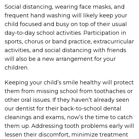
Social distancing, wearing face masks, and
frequent hand washing will likely keep your
child focused and busy on top of their usual
day-to-day school activities. Participation in
sports, chorus or band practice, extracurricular
activities, and social distancing with friends
will also be a new arrangement for your
children.
Keeping your child’s smile healthy will protect
them from missing school from toothaches or
other oral issues. If they haven’t already seen
our dentist for their back-to-school dental
cleanings and exams, now’s the time to catch
them up. Addressing tooth problems early will
lessen their discomfort, minimize treatment