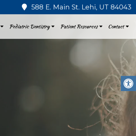
588 E. Main St. Lehi, UT 84043
Pediatric Dentistry
Patient Resources
Contact