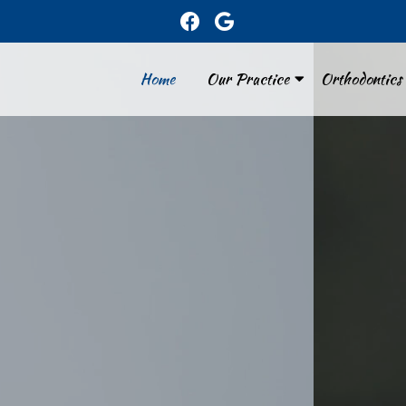
Home
Our Practice
Orthodontics