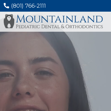
(801) 766-2111