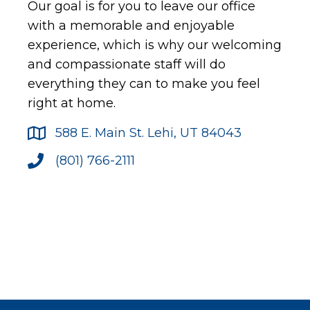
Our goal is for you to leave our office
with a memorable and enjoyable
experience, which is why our welcoming
and compassionate staff will do
everything they can to make you feel
right at home.
588 E. Main St. Lehi, UT 84043
(801) 766-2111