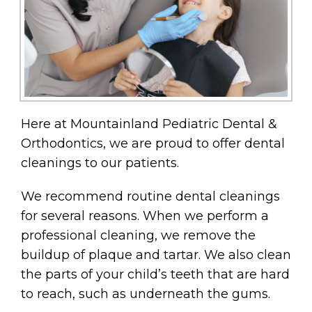
Here at Mountainland Pediatric Dental &
Orthodontics, we are proud to offer dental
cleanings to our patients.
We recommend routine dental cleanings
for several reasons. When we perform a
professional cleaning, we remove the
buildup of plaque and tartar. We also clean
the parts of your child’s teeth that are hard
to reach, such as underneath the gums.