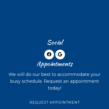
Social
Appointments
We will do our best to accommodate your
busy schedule. Request an appointment
today!
REQUEST APPOINTMENT