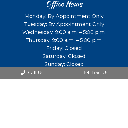
Office Hours
Monday: By Appointment Only
Tuesday: By Appointment Only
Wednesday: 9:00 a.m. – 5:00 p.m.
Thursday: 9:00 a.m. – 5:00 p.m.
Friday: Closed
Saturday: Closed
Sunday: Closed
Call Us
Text Us
Contact Us
588 E. Main St. Lehi, UT 84043
Phone:
(801) 766-2111