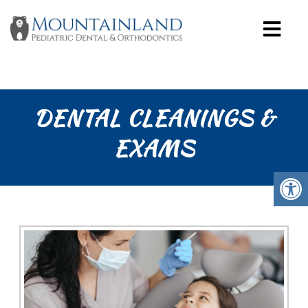
DENTAL CLEANINGS &
EXAMS