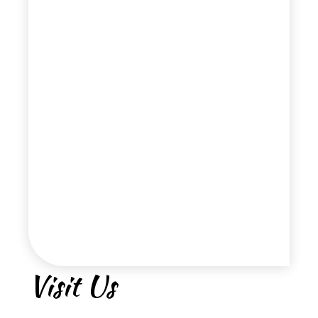
Visit Us