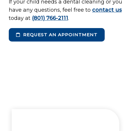
If your child needs a dental cleaning or you
have any questions, feel free to
contact us
today at
(801) 766-2111
.
REQUEST AN APPOINTMENT