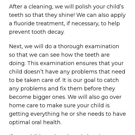
After a cleaning, we will polish your child’s
teeth so that they shine! We can also apply
a fluoride treatment, if necessary, to help
prevent tooth decay.
Next, we will do a thorough examination
so that we can see how the teeth are
doing. This examination ensures that your
child doesn’t have any problems that need
to be taken care of. It is our goal to catch
any problems and fix them before they
become bigger ones. We will also go over
home care to make sure your child is
getting everything he or she needs to have
optimal oral health.