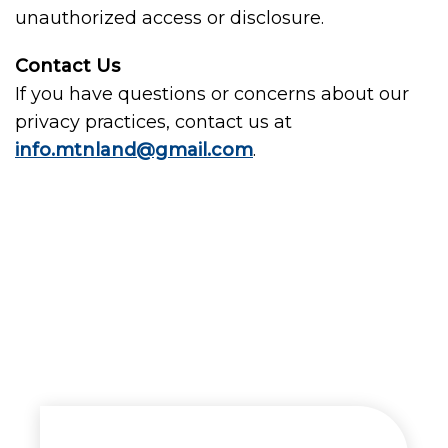
unauthorized access or disclosure.
Contact Us
If you have questions or concerns about our
privacy practices, contact us at
info.mtnland@gmail.com
.