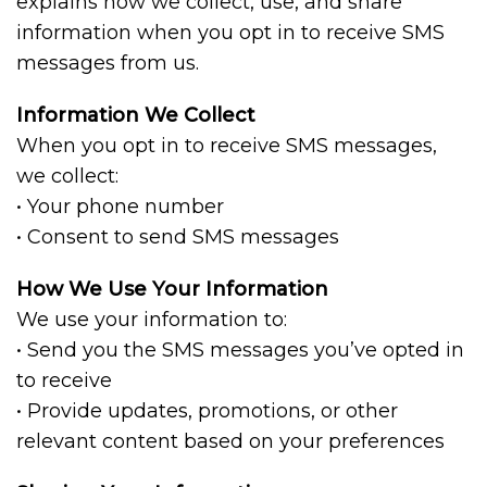
explains how we collect, use, and share
information when you opt in to receive SMS
messages from us.
Information We Collect
When you opt in to receive SMS messages,
we collect:
• Your phone number
• Consent to send SMS messages
How We Use Your Information
We use your information to:
• Send you the SMS messages you’ve opted in
to receive
• Provide updates, promotions, or other
relevant content based on your preferences