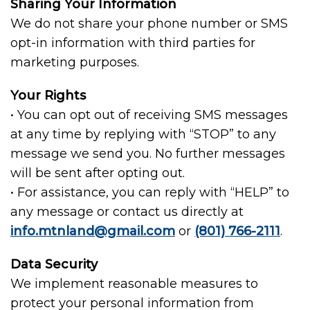
Sharing Your Information
We do not share your phone number or SMS
opt-in information with third parties for
marketing purposes.
Your Rights
• You can opt out of receiving SMS messages
at any time by replying with “STOP” to any
message we send you. No further messages
will be sent after opting out.
• For assistance, you can reply with “HELP” to
any message or contact us directly at
info.mtnland@gmail.com
or
(801) 766-2111
.
Data Security
We implement reasonable measures to
protect your personal information from