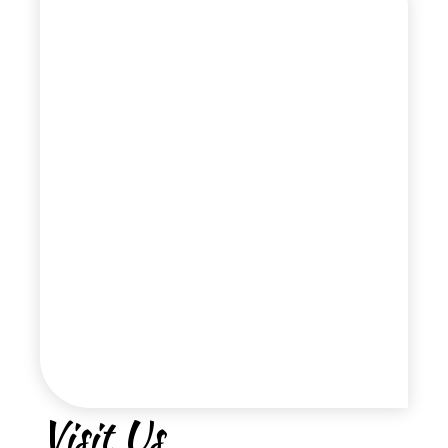
Visit Us