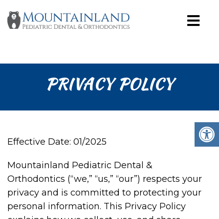
PRIVACY POLICY
Effective Date: 01/2025
Mountainland Pediatric Dental &
Orthodontics (“we,” “us,” “our”) respects your
privacy and is committed to protecting your
personal information. This Privacy Policy