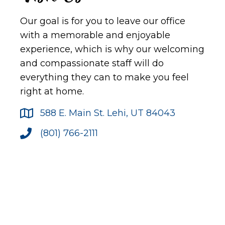
Our goal is for you to leave our office
with a memorable and enjoyable
experience, which is why our welcoming
and compassionate staff will do
everything they can to make you feel
right at home.
588 E. Main St. Lehi, UT 84043
(801) 766-2111