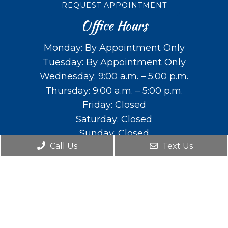
REQUEST APPOINTMENT
Office Hours
Monday: By Appointment Only
Tuesday: By Appointment Only
Wednesday: 9:00 a.m. – 5:00 p.m.
Thursday: 9:00 a.m. – 5:00 p.m.
Friday: Closed
Saturday: Closed
Sunday: Closed
Call Us
Text Us
Contact Us
588 E. Main St. Lehi, UT 84043
Phone:
(801) 766-2111