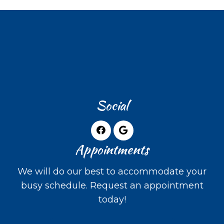
Social
Appointments
We will do our best to accommodate your
busy schedule. Request an appointment
today!