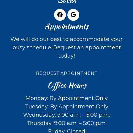
Social
Appointments
We will do our best to accommodate your
busy schedule. Request an appointment
today!
REQUEST APPOINTMENT
Office Hours
Monday: By Appointment Only
Tuesday: By Appointment Only
Wednesday: 9:00 a.m. – 5:00 p.m.
Thursday: 9:00 a.m. – 5:00 p.m.
Friday: Closed