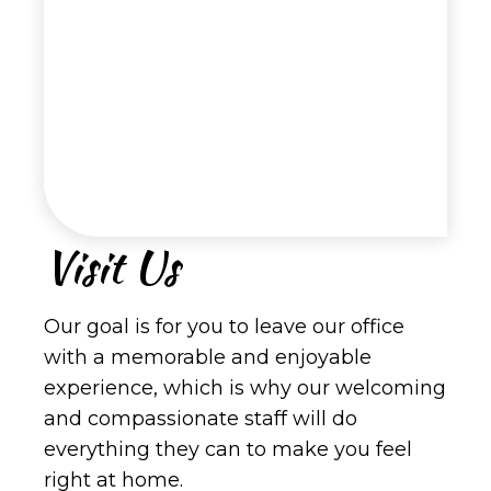
Visit Us
Our goal is for you to leave our office
with a memorable and enjoyable
experience, which is why our welcoming
and compassionate staff will do
everything they can to make you feel
right at home.