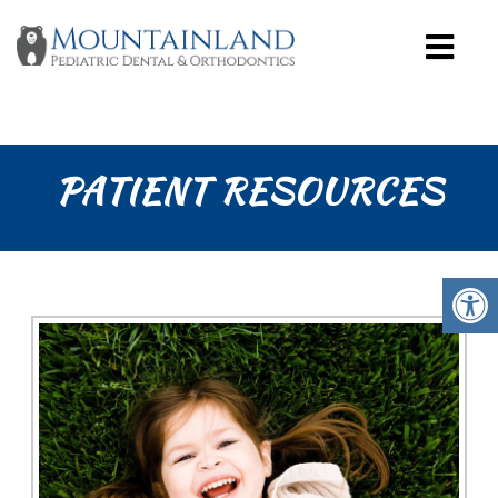
PATIENT RESOURCES