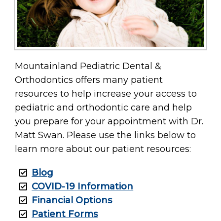
Mountainland Pediatric Dental &
Orthodontics offers many patient
resources to help increase your access to
pediatric and orthodontic care and help
you prepare for your appointment with Dr.
Matt Swan. Please use the links below to
learn more about our patient resources:
Blog
COVID-19 Information
Financial Options
Patient Forms