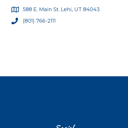
588 E. Main St. Lehi, UT 84043
(801) 766-2111