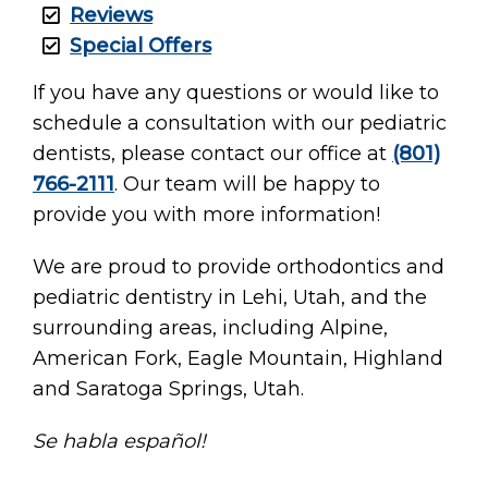
Reviews
Special Offers
If you have any questions or would like to
schedule a consultation with our pediatric
dentists, please contact our office at
(801)
766-2111
. Our team will be happy to
provide you with more information!
We are proud to provide orthodontics and
pediatric dentistry in Lehi, Utah, and the
surrounding areas, including Alpine,
American Fork, Eagle Mountain, Highland
and Saratoga Springs, Utah.
Se habla español!