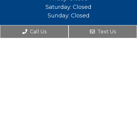
Saturday: Closed
Sunday: Closed
Contact Us
Call Us
Text Us
588 E. Main St. Lehi, UT 84043
Phone:
(801) 766-2111
© Copyright 2026. Mountainland Pediatric Dental
& Orthodontics |
Sitemap
|
Accessibility
|
Privacy Policy
|
Terms and Conditions
Website by DOCTOR Multimedia