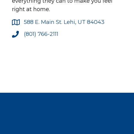
everything they can to make you feel
right at home.
588 E. Main St. Lehi, UT 84043
(801) 766-2111