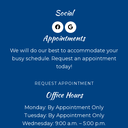
Social
Appointments
We will do our best to accommodate your
busy schedule. Request an appointment
today!
REQUEST APPOINTMENT
Office Hours
Monday: By Appointment Only
Tuesday: By Appointment Only
Wednesday: 9:00 a.m. – 5:00 p.m.