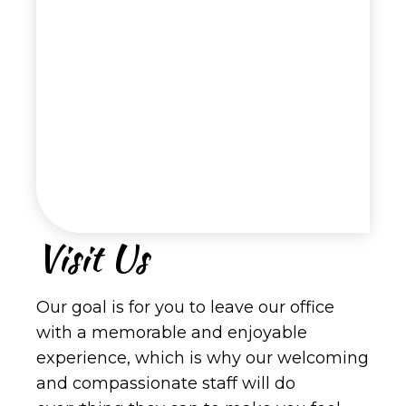
Visit Us
Our goal is for you to leave our office
with a memorable and enjoyable
experience, which is why our welcoming
and compassionate staff will do