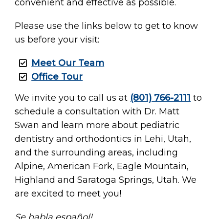
convenient and effective as possible.
Please use the links below to get to know
us before your visit:
Meet Our Team
Office Tour
We invite you to call us at
(801) 766-2111
to
schedule a consultation with Dr. Matt
Swan and learn more about pediatric
dentistry and orthodontics in Lehi, Utah,
and the surrounding areas, including
Alpine, American Fork, Eagle Mountain,
Highland and Saratoga Springs, Utah. We
are excited to meet you!
Se habla español!