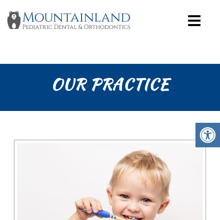
OUR PRACTICE