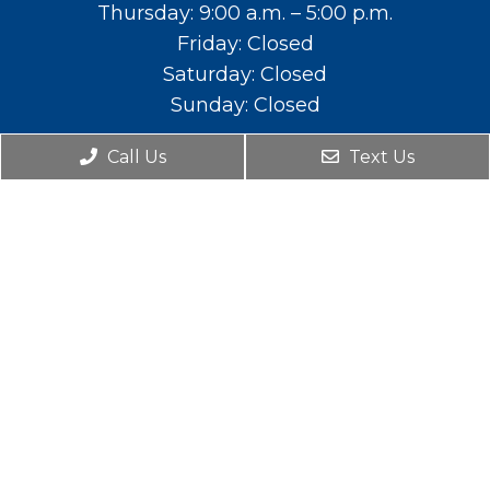
Thursday: 9:00 a.m. – 5:00 p.m.
Friday: Closed
Saturday: Closed
Sunday: Closed
Contact Us
Call Us
Text Us
588 E. Main St. Lehi, UT 84043
Phone:
(801) 766-2111
© Copyright 2026. Mountainland Pediatric Dental
& Orthodontics |
Sitemap
|
Accessibility
|
Privacy Policy
|
Terms and Conditions
Website by DOCTOR Multimedia