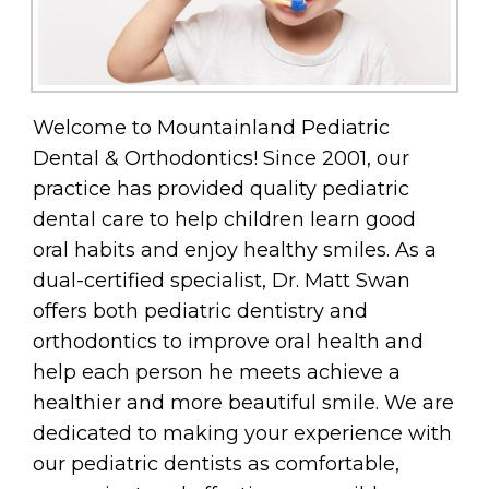
Welcome to Mountainland Pediatric
Dental & Orthodontics! Since 2001, our
practice has provided quality pediatric
dental care to help children learn good
oral habits and enjoy healthy smiles. As a
dual-certified specialist, Dr. Matt Swan
offers both pediatric dentistry and
orthodontics to improve oral health and
help each person he meets achieve a
healthier and more beautiful smile. We are
dedicated to making your experience with
our pediatric dentists as comfortable,