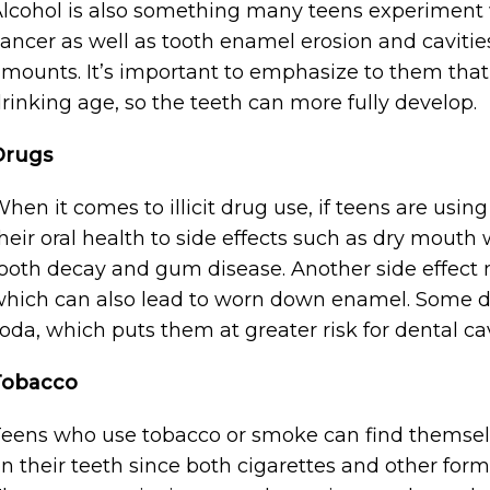
lcohol is also something many teens experiment 
ancer as well as tooth enamel erosion and caviti
mounts. It’s important to emphasize to them that t
rinking age, so the teeth can more fully develop.
Drugs
hen it comes to illicit drug use, if teens are usin
heir oral health to side effects such as dry mouth 
ooth decay and gum disease. Another side effect 
hich can also lead to worn down enamel. Some dr
oda, which puts them at greater risk for dental cav
Tobacco
eens who use tobacco or smoke can find themselv
n their teeth since both cigarettes and other form