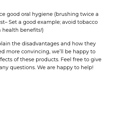
tice good oral hygiene (brushing twice a
ntist– Set a good example; avoid tobacco
 health benefits!)
explain the disadvantages and how they
need more convincing, we’ll be happy to
ects of these products. Feel free to give
 any questions. We are happy to help!