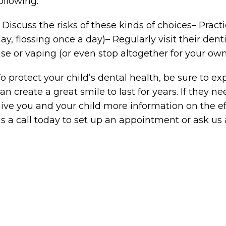
ollowing:
 Discuss the risks of these kinds of choices– Prac
ay, flossing once a day)– Regularly visit their de
se or vaping (or even stop altogether for your own
o protect your child’s dental health, be sure to 
an create a great smile to last for years. If they 
ive you and your child more information on the eff
s a call today to set up an appointment or ask us