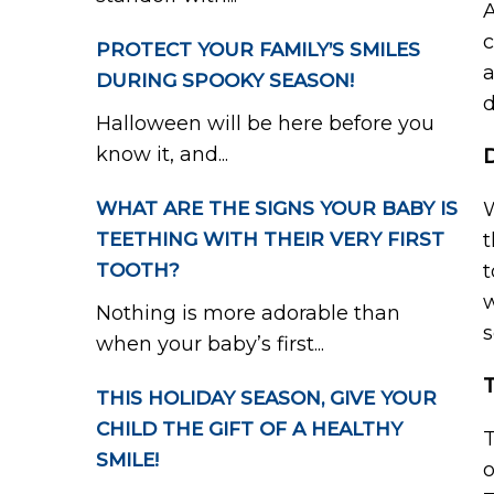
A
c
PROTECT YOUR FAMILY’S SMILES
a
DURING SPOOKY SEASON!
d
Halloween will be here before you
know it, and...
WHAT ARE THE SIGNS YOUR BABY IS
W
TEETHING WITH THEIR VERY FIRST
t
TOOTH?
t
w
Nothing is more adorable than
s
when your baby’s first...
THIS HOLIDAY SEASON, GIVE YOUR
CHILD THE GIFT OF A HEALTHY
T
SMILE!
o