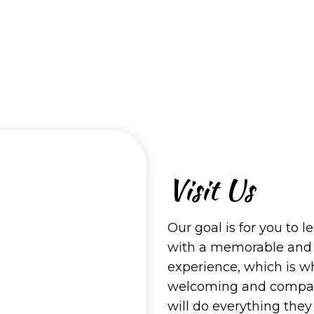
Visit Us
Our goal is for you to l
with a memorable and
experience, which is w
welcoming and compass
will do everything the