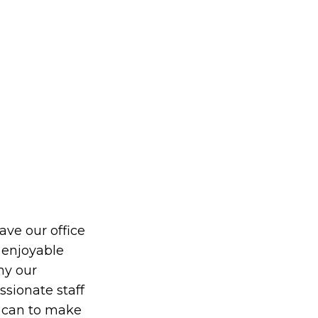
eave our office
 enjoyable
hy our
ionate staff
y can to make