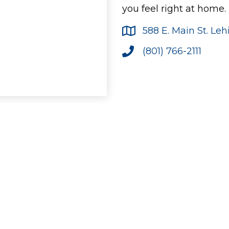
you feel right at home.
588 E. Main St. Le
(801) 766-2111