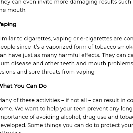
hey can even invite more damaging results such a
he mouth.
Vaping
imilar to cigarettes, vaping or e-cigarettes are co
eople since it’s a vaporized form of tobacco smoke.
an have just as many harmful effects. They can c
um disease and other teeth and mouth problems.
esions and sore throats from vaping.
What You Can Do
any of these activities – if not all – can result in c
ome. We want to help your teen prevent any long
mportance of avoiding alcohol, drug use and tobacco
eveloped. Some things you can do to protect your