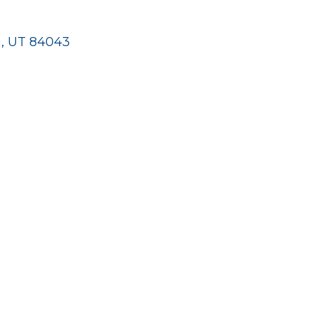
hi, UT 84043