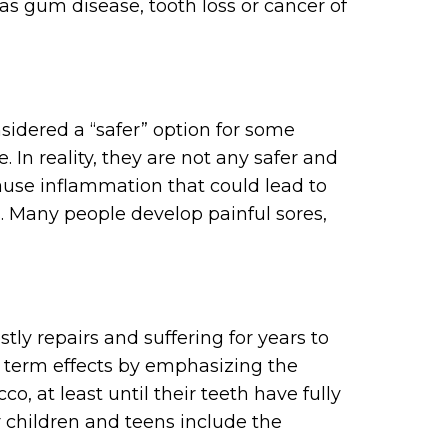
s gum disease, tooth loss or cancer of
nsidered a “safer” option for some
 In reality, they are not any safer and
ause inflammation that could lead to
 Many people develop painful sores,
ostly repairs and suffering for years to
 term effects by emphasizing the
, at least until their teeth have fully
 children and teens include the