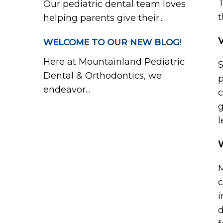
T
Our pediatric dental team loves
t
helping parents give their...
WELCOME TO OUR NEW BLOG!
Here at Mountainland Pediatric
S
Dental & Orthodontics, we
p
endeavor...
c
g
l
M
c
i
d