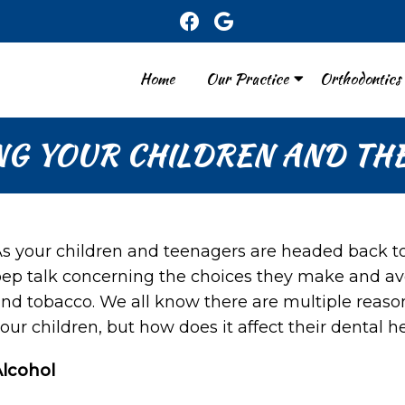
Home
Our Practice
Orthodontics
NG YOUR CHILDREN AND THE
s your children and teenagers are headed back t
ep talk concerning the choices they make and avo
nd tobacco. We all know there are multiple reaso
our children, but how does it affect their dental h
Alcohol