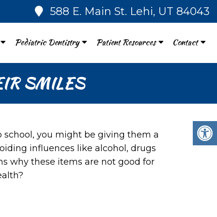
588 E. Main St. Lehi, UT 84043
Pediatric Dentistry
Patient Resources
Contact
IR SMILES
o school, you might be giving them a
iding influences like alcohol, drugs
ns why these items are not good for
ealth?