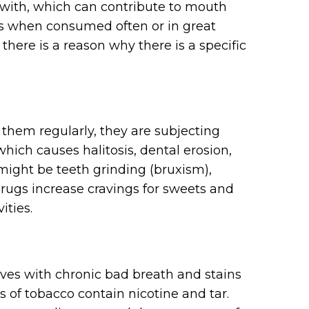
with, which can contribute to mouth
es when consumed often or in great
here is a reason why there is a specific
g them regularly, they are subjecting
which causes halitosis, dental erosion,
might be teeth grinding (bruxism),
ugs increase cravings for sweets and
ities.
es with chronic bad breath and stains
s of tobacco contain nicotine and tar.