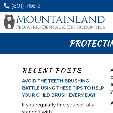
(801) 766-2111
PROTECTI
RECENT POSTS
A
p
AVOID THE TEETH BRUSHING
a
BATTLE USING THESE TIPS TO HELP
y
YOUR CHILD BRUSH EVERY DAY!
If you regularly find yourself at a
standoff with...