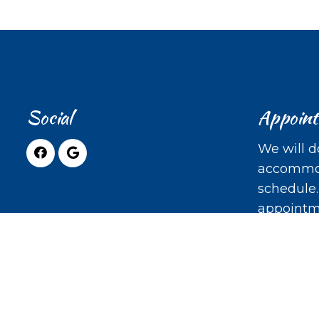
Social
Appoin
We will d
accommod
schedule
appointm
REQUE