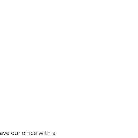
eave our office with a