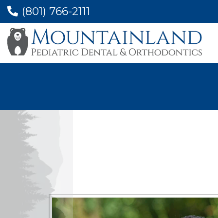
(801) 766-2111