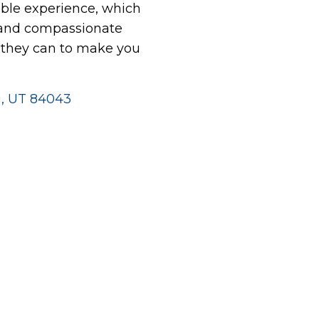
le experience, which
 and compassionate
g they can to make you
hi, UT 84043