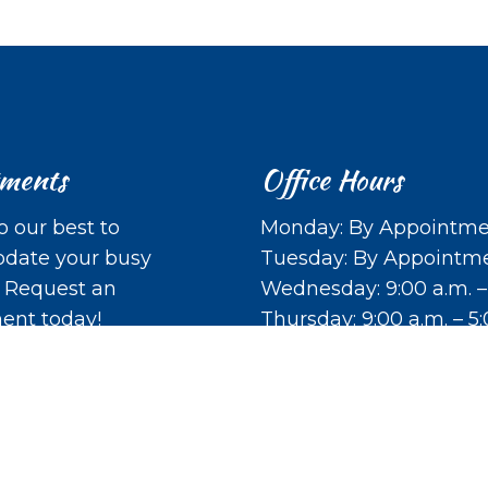
tments
Office Hours
o our best to
Monday: By Appointme
ate your busy
Tuesday: By Appointm
. Request an
Wednesday: 9:00 a.m. –
ent today!
Thursday: 9:00 a.m. – 5
Friday: Closed
Saturday: Closed
ST APPOINTMENT
Sunday: Closed