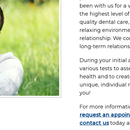
been with us for a 
the highest level o
quality dental care
relaxing environmen
relationship. We cons
long-term relations
During your initial
various tests to ass
health and to crea
unique, individual
you!
For more information
request an appoi
contact us
today 