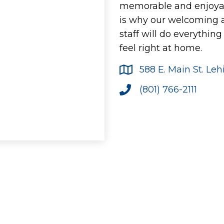
memorable and enjoyab
is why our welcoming
staff will do everythin
feel right at home.
588 E. Main St. Le
(801) 766-2111