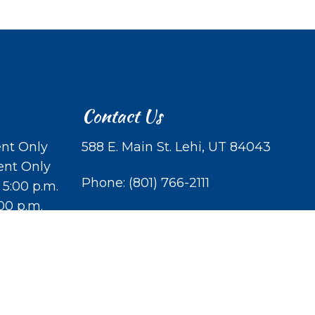
Contact Us
nt Only
588 E. Main St. Lehi, UT 84043
ent Only
Phone:
(801) 766-2111
 5:00 p.m.
:00 p.m.