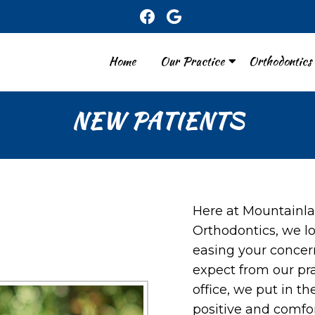
Home
Our Practice
Orthodontics
NEW PATIENTS
Here at Mountainla
Orthodontics, we l
easing your concer
expect from our pr
office, we put in th
positive and comfo