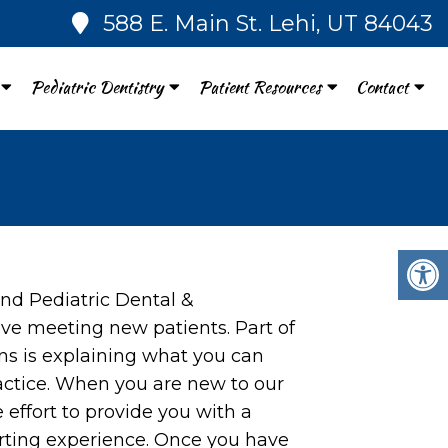
588 E. Main St. Lehi, UT 84043
Pediatric Dentistry
Patient Resources
Contact
nd Pediatric Dental &
ove meeting new patients. Part of
ns is explaining what you can
actice. When you are new to our
e effort to provide you with a
rting experience. Once you have