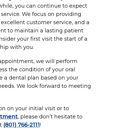
while, you can continue to expect
f service. We focus on providing
, excellent customer service, and a
t to maintain a lasting patient
ider your first visit the start of a
hip with you.
 appointment, we will perform
ess the condition of your oral
te a dental plan based on your
 needs. We look forward to meeting
 on your initial visit or to
ntment
, please don’t hesitate to
at
(801) 766-2111
!