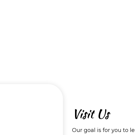
Visit Us
Our goal is for you to l