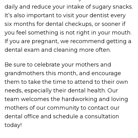
daily and reduce your intake of sugary snacks.
It’s also important to visit your dentist every
six months for dental checkups, or sooner if
you feel something is not right in your mouth.
If you are pregnant, we recommend getting a
dental exam and cleaning more often.
Be sure to celebrate your mothers and
grandmothers this month, and encourage
them to take the time to attend to their own
needs, especially their dental health. Our
team welcomes the hardworking and loving
mothers of our community to contact our
dental office and schedule a consultation
today!