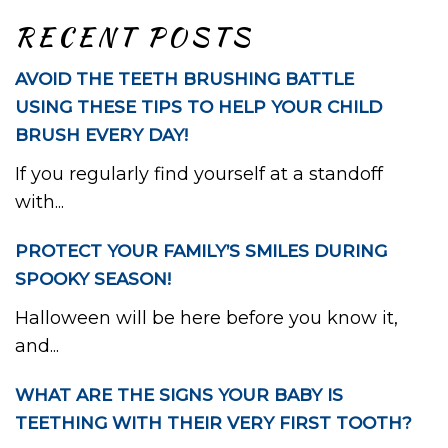
RECENT POSTS
AVOID THE TEETH BRUSHING BATTLE
USING THESE TIPS TO HELP YOUR CHILD
BRUSH EVERY DAY!
If you regularly find yourself at a standoff
with...
PROTECT YOUR FAMILY’S SMILES DURING
SPOOKY SEASON!
Halloween will be here before you know it,
and...
WHAT ARE THE SIGNS YOUR BABY IS
TEETHING WITH THEIR VERY FIRST TOOTH?