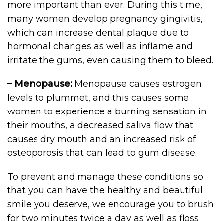
more important than ever. During this time,
many women develop pregnancy gingivitis,
which can increase dental plaque due to
hormonal changes as well as inflame and
irritate the gums, even causing them to bleed.
– Menopause:
Menopause causes estrogen
levels to plummet, and this causes some
women to experience a burning sensation in
their mouths, a decreased saliva flow that
causes dry mouth and an increased risk of
osteoporosis that can lead to gum disease.
To prevent and manage these conditions so
that you can have the healthy and beautiful
smile you deserve, we encourage you to brush
for two minutes twice a day as well as floss