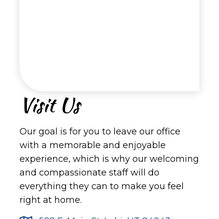
Visit Us
Our goal is for you to leave our office
with a memorable and enjoyable
experience, which is why our welcoming
and compassionate staff will do
everything they can to make you feel
right at home.