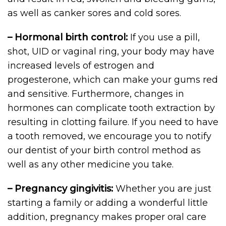
as well as canker sores and cold sores.
– Hormonal birth control:
If you use a pill,
shot, UID or vaginal ring, your body may have
increased levels of estrogen and
progesterone, which can make your gums red
and sensitive. Furthermore, changes in
hormones can complicate tooth extraction by
resulting in clotting failure. If you need to have
a tooth removed, we encourage you to notify
our dentist of your birth control method as
well as any other medicine you take.
– Pregnancy gingivitis:
Whether you are just
starting a family or adding a wonderful little
addition, pregnancy makes proper oral care