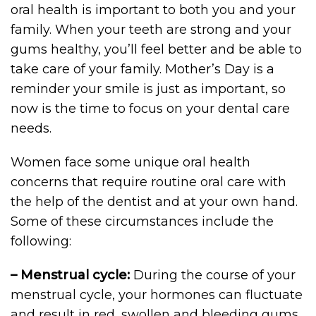
oral health is important to both you and your
family. When your teeth are strong and your
gums healthy, you’ll feel better and be able to
take care of your family. Mother’s Day is a
reminder your smile is just as important, so
now is the time to focus on your dental care
needs.
Women face some unique oral health
concerns that require routine oral care with
the help of the dentist and at your own hand.
Some of these circumstances include the
following:
– Menstrual cycle:
During the course of your
menstrual cycle, your hormones can fluctuate
and result in red, swollen and bleeding gums,