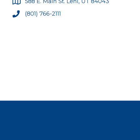
588 E. Main St. Lehi, UT 84043
(801) 766-2111