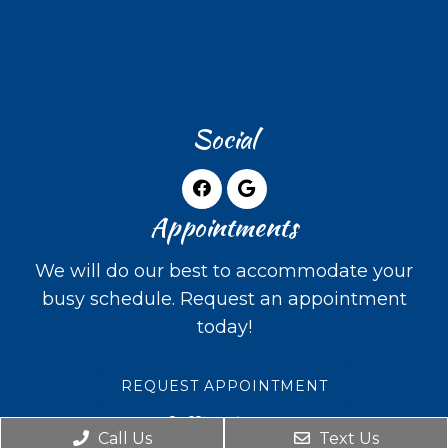
Social
Appointments
We will do our best to accommodate your
busy schedule. Request an appointment
today!
REQUEST APPOINTMENT
Office Hours
Call Us
Text Us