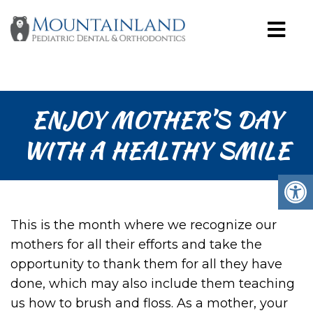
ENJOY MOTHER’S DAY
WITH A HEALTHY SMILE
This is the month where we recognize our
mothers for all their efforts and take the
opportunity to thank them for all they have
done, which may also include them teaching
us how to brush and floss. As a mother, your