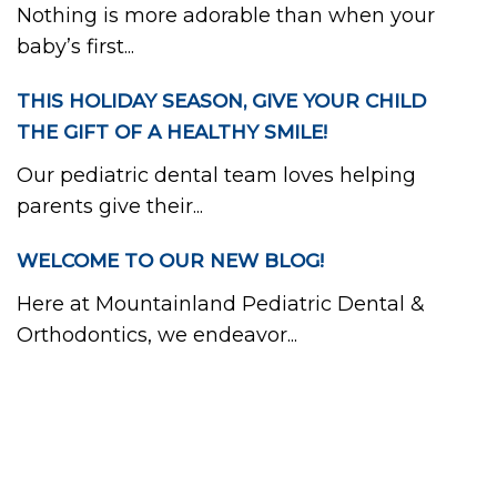
Nothing is more adorable than when your
baby’s first...
THIS HOLIDAY SEASON, GIVE YOUR CHILD
THE GIFT OF A HEALTHY SMILE!
Our pediatric dental team loves helping
parents give their...
WELCOME TO OUR NEW BLOG!
Here at Mountainland Pediatric Dental &
Orthodontics, we endeavor...