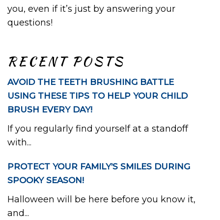
you, even if it’s just by answering your
questions!
RECENT POSTS
AVOID THE TEETH BRUSHING BATTLE
USING THESE TIPS TO HELP YOUR CHILD
BRUSH EVERY DAY!
If you regularly find yourself at a standoff
with...
PROTECT YOUR FAMILY’S SMILES DURING
SPOOKY SEASON!
Halloween will be here before you know it,
and...