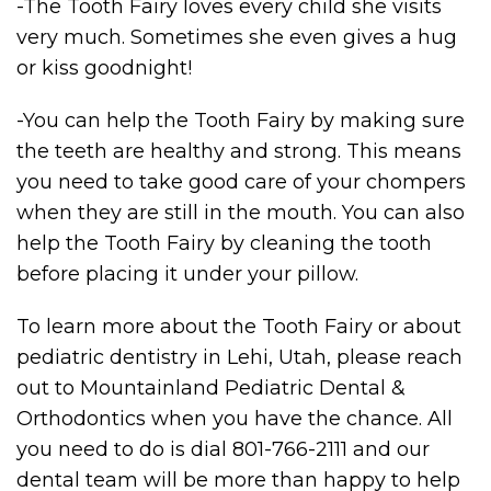
-The Tooth Fairy loves every child she visits
very much. Sometimes she even gives a hug
or kiss goodnight!
-You can help the Tooth Fairy by making sure
the teeth are healthy and strong. This means
you need to take good care of your chompers
when they are still in the mouth. You can also
help the Tooth Fairy by cleaning the tooth
before placing it under your pillow.
To learn more about the Tooth Fairy or about
pediatric dentistry in Lehi, Utah, please reach
out to Mountainland Pediatric Dental &
Orthodontics when you have the chance. All
you need to do is dial 801-766-2111 and our
dental team will be more than happy to help