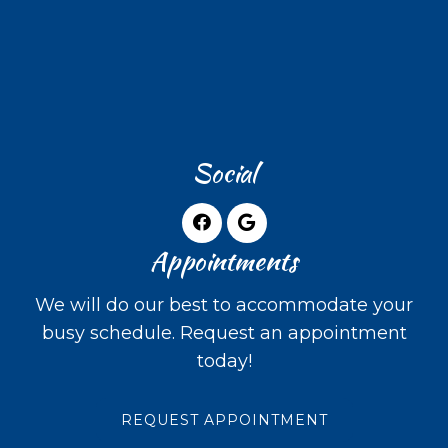
Social
Appointments
We will do our best to accommodate your
busy schedule. Request an appointment
today!
REQUEST APPOINTMENT