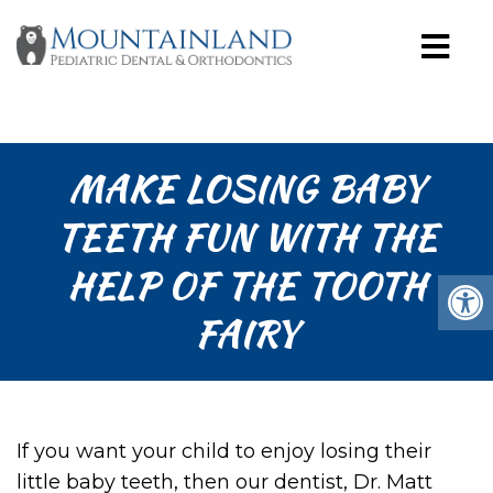
MAKE LOSING BABY
TEETH FUN WITH THE
HELP OF THE TOOTH
FAIRY
If you want your child to enjoy losing their
little baby teeth, then our dentist, Dr. Matt