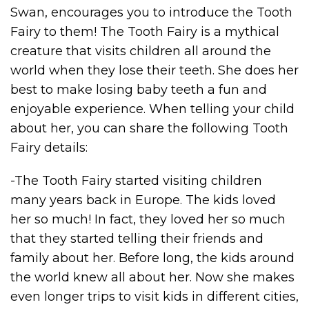
Swan, encourages you to introduce the Tooth
Fairy to them! The Tooth Fairy is a mythical
creature that visits children all around the
world when they lose their teeth. She does her
best to make losing baby teeth a fun and
enjoyable experience. When telling your child
about her, you can share the following Tooth
Fairy details:
-The Tooth Fairy started visiting children
many years back in Europe. The kids loved
her so much! In fact, they loved her so much
that they started telling their friends and
family about her. Before long, the kids around
the world knew all about her. Now she makes
even longer trips to visit kids in different cities,