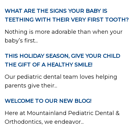
WHAT ARE THE SIGNS YOUR BABY IS
TEETHING WITH THEIR VERY FIRST TOOTH?
Nothing is more adorable than when your
baby’s first...
THIS HOLIDAY SEASON, GIVE YOUR CHILD
THE GIFT OF A HEALTHY SMILE!
Our pediatric dental team loves helping
parents give their...
WELCOME TO OUR NEW BLOG!
Here at Mountainland Pediatric Dental &
Orthodontics, we endeavor...