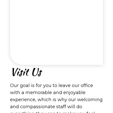
Visit Us
Our goal is for you to leave our office
with a memorable and enjoyable
experience, which is why our welcoming
and compassionate staff will do