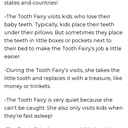
states and countries!
-The Tooth Fairy visits kids who lose their
baby teeth. Typically, kids place their teeth
under their pillows. But sometimes they place
the teeth in little boxes or pockets next to
their bed to make the Tooth Fairy’s job a little
easier.
-During the Tooth Fairy’s visits, she takes the
little tooth and replaces it with a treasure, like
money or trinkets.
-The Tooth Fairy is very quiet because she
can’t be caught. She also only visits kids when
they’re fast asleep!