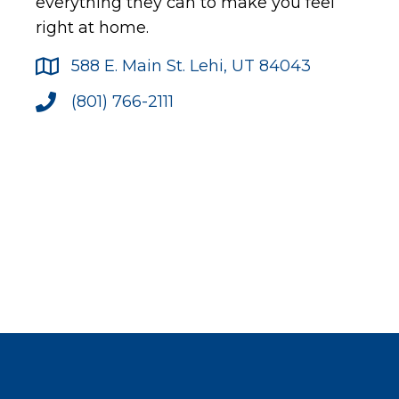
everything they can to make you feel
right at home.
588 E. Main St. Lehi, UT 84043
(801) 766-2111