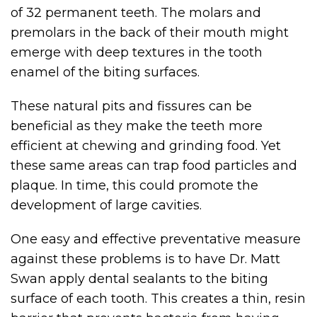
of 32 permanent teeth. The molars and
premolars in the back of their mouth might
emerge with deep textures in the tooth
enamel of the biting surfaces.
These natural pits and fissures can be
beneficial as they make the teeth more
efficient at chewing and grinding food. Yet
these same areas can trap food particles and
plaque. In time, this could promote the
development of large cavities.
One easy and effective preventative measure
against these problems is to have Dr. Matt
Swan apply dental sealants to the biting
surface of each tooth. This creates a thin, resin