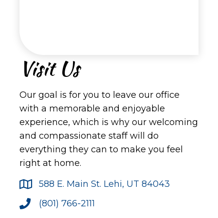
Visit Us
Our goal is for you to leave our office
with a memorable and enjoyable
experience, which is why our welcoming
and compassionate staff will do
everything they can to make you feel
right at home.
588 E. Main St. Lehi, UT 84043
(801) 766-2111