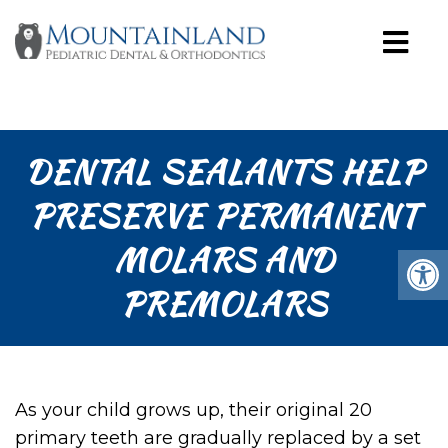
DENTAL SEALANTS HELP
PRESERVE PERMANENT
MOLARS AND
PREMOLARS
As your child grows up, their original 20
primary teeth are gradually replaced by a set