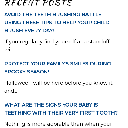
RECENT POSTS
AVOID THE TEETH BRUSHING BATTLE
USING THESE TIPS TO HELP YOUR CHILD
BRUSH EVERY DAY!
If you regularly find yourself at a standoff
with...
PROTECT YOUR FAMILY’S SMILES DURING
SPOOKY SEASON!
Halloween will be here before you know it,
and...
WHAT ARE THE SIGNS YOUR BABY IS
TEETHING WITH THEIR VERY FIRST TOOTH?
Nothing is more adorable than when your