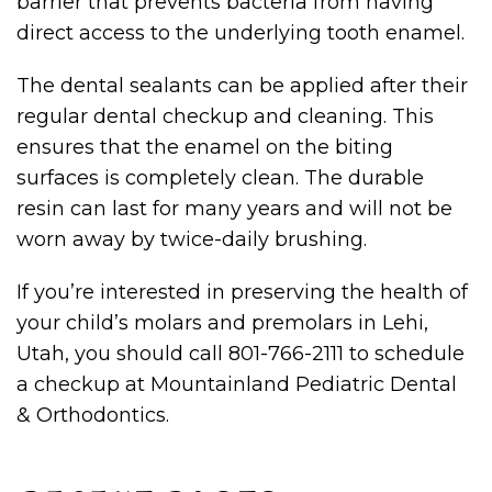
barrier that prevents bacteria from having
direct access to the underlying tooth enamel.
The dental sealants can be applied after their
regular dental checkup and cleaning. This
ensures that the enamel on the biting
surfaces is completely clean. The durable
resin can last for many years and will not be
worn away by twice-daily brushing.
If you’re interested in preserving the health of
your child’s molars and premolars in Lehi,
Utah, you should call 801-766-2111 to schedule
a checkup at Mountainland Pediatric Dental
& Orthodontics.