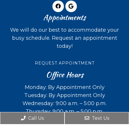
Appointments
We will do our best to accommodate your
busy schedule. Request an appointment
today!
REQUEST APPOINTMENT
Office Hours
Monday: By Appointment Only
Tuesday: By Appointment Only
Wednesday: 9:00 a.m. – 5:00 p.m.
Thursday: 9:00 a.m. – 5:00 p.m.
Call Us
Text Us
Friday: Closed
Saturday: Closed