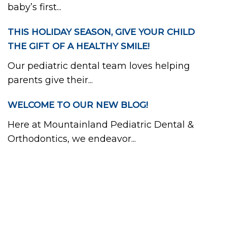
baby’s first...
THIS HOLIDAY SEASON, GIVE YOUR CHILD
THE GIFT OF A HEALTHY SMILE!
Our pediatric dental team loves helping
parents give their...
WELCOME TO OUR NEW BLOG!
Here at Mountainland Pediatric Dental &
Orthodontics, we endeavor...