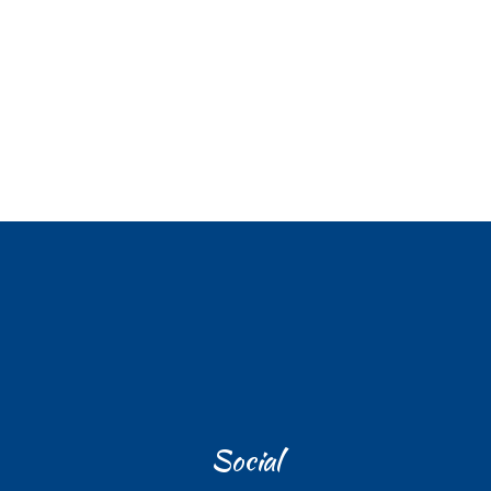
Social